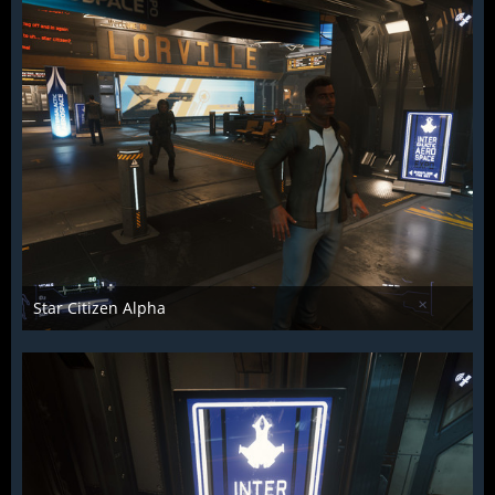
Star Citizen Alpha
Raiden2k5
25. November 2018
885
0
0