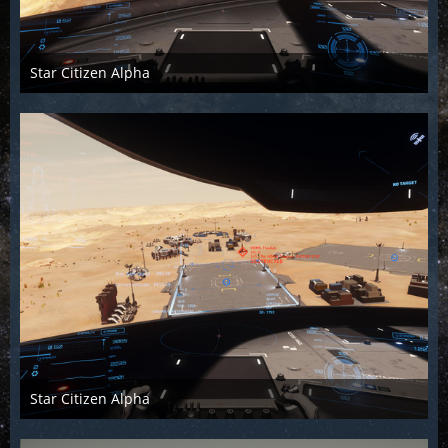
Star Citizen Alpha
Raiden2k5
25. November 2018
896
0
0
Star Citizen Alpha
Raiden2k5
25. November 2018
947
0
0