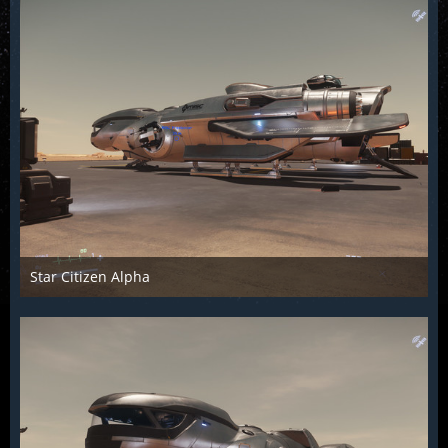
Star Citizen Alpha
Raiden2k5
25. November 2018
893
0
0