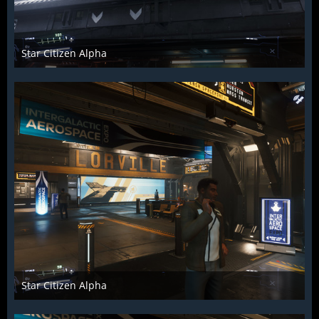
Star Citizen Alpha
Raiden2k5
25. November 2018
884
0
0
Star Citizen Alpha
Raiden2k5
25. November 2018
875
0
0