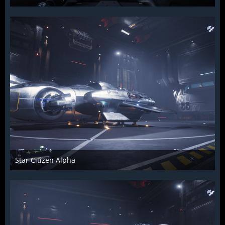
Raiden2k5
25. November 2018
861
0
0
Star Citizen Alpha
Raiden2k5
25. November 2018
902
0
0