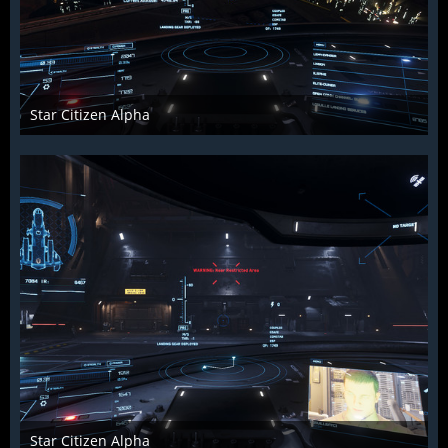
Star Citizen Alpha
Raiden2k5
25. November 2018
923
0
0
Star Citizen Alpha