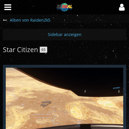
Alben von Raiden2k5
Star Citizen
65