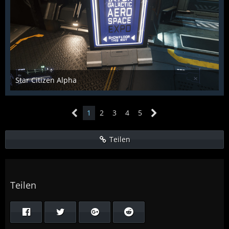
Star Citizen Alpha
Raiden2k5
25. November 2018
853
0
0
1
2
3
4
5
Teilen
Teilen