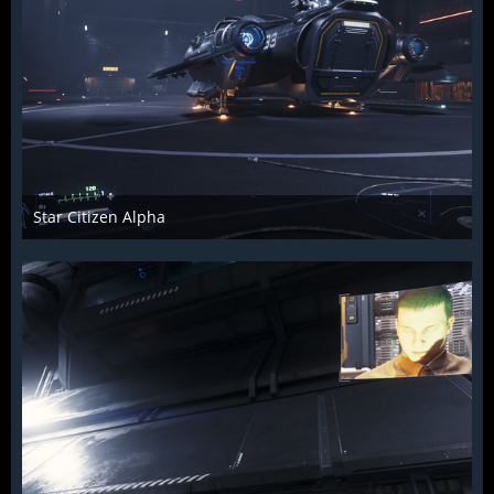
Star Citizen Alpha
Raiden2k5
25. November 2018
884
0
0