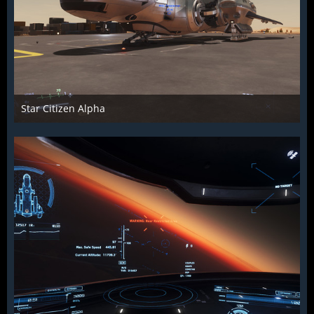
Star Citizen Alpha
Raiden2k5
25. November 2018
916
0
0