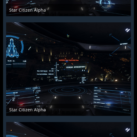
Star Citizen Alpha
Raiden2k5
25. November 2018
926
0
0
Star Citizen Alpha
Raiden2k5
25. November 2018
901
0
0