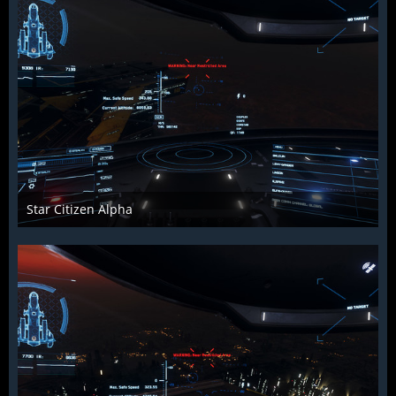
Star Citizen Alpha
Raiden2k5
25. November 2018
849
0
0